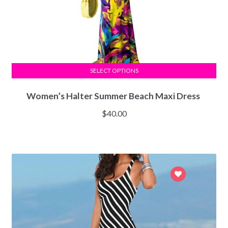
SELECT OPTIONS
Women’s Halter Summer Beach Maxi Dress
$
40.00