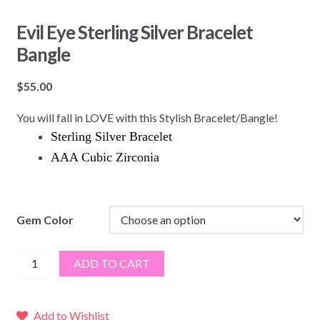
Evil Eye Sterling Silver Bracelet
Bangle
$
55.00
You will fall in LOVE with this Stylish Bracelet/Bangle!
Sterling Silver Bracelet
AAA Cubic Zirconia
Gem Color
Evil
ADD TO CART
Eye
Sterling
Silver
Add to Wishlist