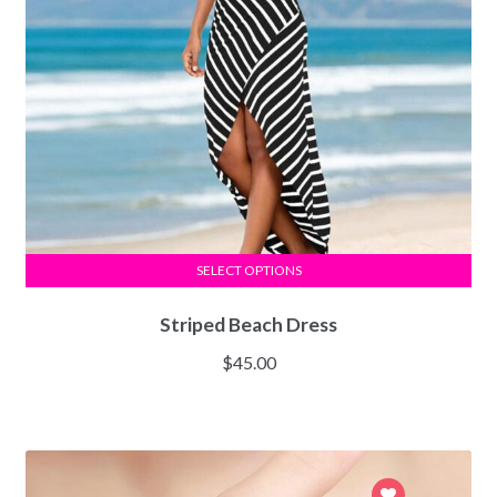
SELECT OPTIONS
Striped Beach Dress
$
45.00