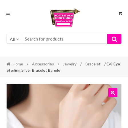
Skip
Skip
to
to
navigation
content
All
Home
/
Accessories
/
Jewelry
/
Bracelet
/ Evil Eye
Sterling Silver Bracelet Bangle