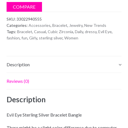
Bracelet
COMPARE
Bangle
quantity
SKU:
33022940555
Categories:
Accessories
,
Bracelet
,
Jewelry
,
New Trends
Tags:
Bracelet
,
Casual
,
Cubic Zirconia
,
Daily
,
dressy
,
Evil Eye
,
fashion
,
fun
,
Girly
,
sterling silver
,
Women
Description
Reviews (0)
Description
Evil Eye Sterling Silver Bracelet Bangle
There might be a slight color difference due to computer