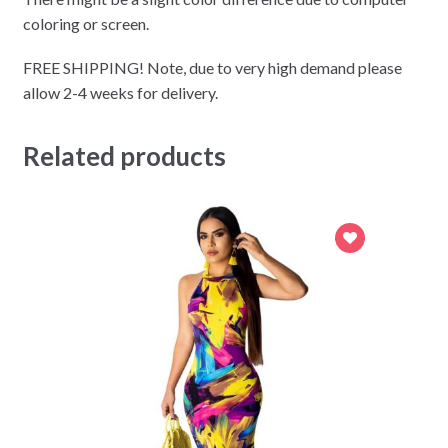
coloring or screen.
FREE SHIPPING! Note, due to very high demand please
allow 2-4 weeks for delivery.
Related products