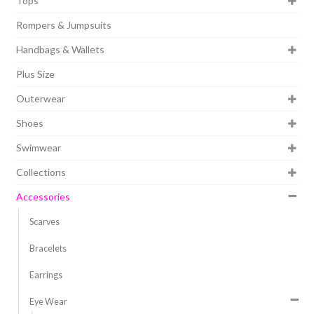
Tops
Rompers & Jumpsuits
Handbags & Wallets
Plus Size
Outerwear
Shoes
Swimwear
Collections
Accessories
Scarves
Bracelets
Earrings
Eye Wear