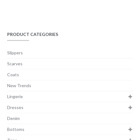
PRODUCT CATEGORIES
Slippers
Scarves
Coats
New Trends
Lingerie
Dresses
Denim
Bottoms