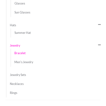
Glasses
Sun Glasses
Hats
Summer Hat
Jewelry
Bracelet
Men's Jewelry
Jewelry Sets
Necklaces
Rings