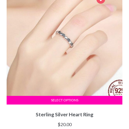
SELECT OPTIONS
Sterling Silver Heart Ring
$
20.00