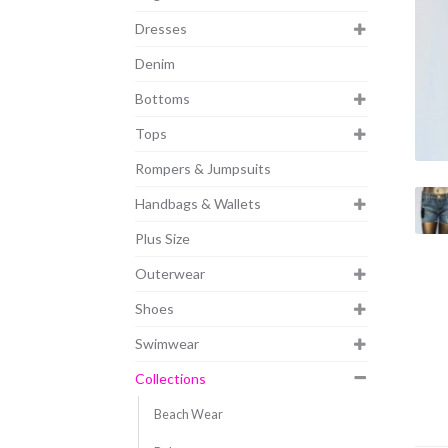
Dresses
Denim
Bottoms
Tops
Rompers & Jumpsuits
Handbags & Wallets
Plus Size
Outerwear
Shoes
Swimwear
Collections
Beach Wear