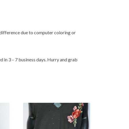
 difference due to computer coloring or
d in 3 – 7 business days. Hurry and grab