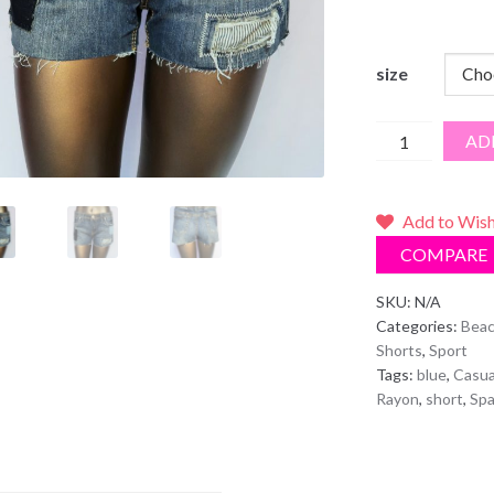
size
Patch
AD
Jean
Shorts
quantity
Add to Wish
COMPARE
SKU:
N/A
Categories:
Beac
Shorts
,
Sport
Tags:
blue
,
Casua
Rayon
,
short
,
Sp