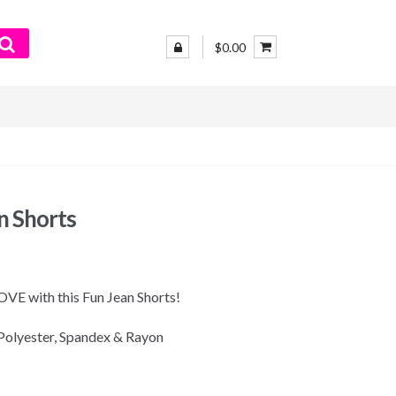
$0.00
n Shorts
 LOVE with this Fun Jean Shorts!
Polyester, Spandex & Rayon