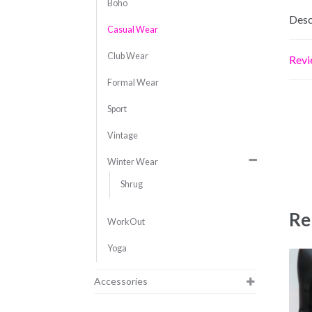
Boho
Desc
Casual Wear
Club Wear
Revi
Formal Wear
Sport
Vintage
Winter Wear
Shrug
Re
WorkOut
Yoga
Accessories