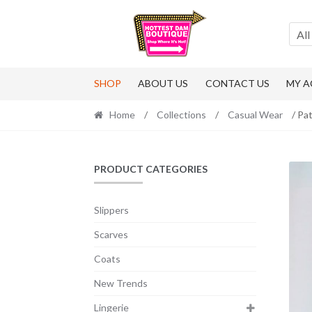
Skip
Skip
to
to
All
navigation
content
SHOP
ABOUT US
CONTACT US
MY 
Home
/
Collections
/
Casual Wear
/ Pa
PRODUCT CATEGORIES
Slippers
Scarves
Coats
New Trends
Lingerie