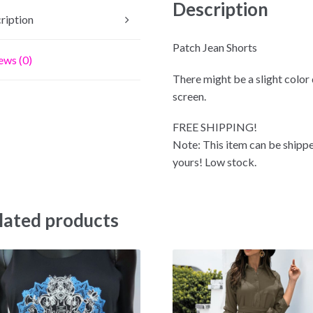
Description
ription
Patch Jean Shorts
ews (0)
There might be a slight color
screen.
FREE SHIPPING!
Note: This item can be shippe
yours! Low stock.
lated products