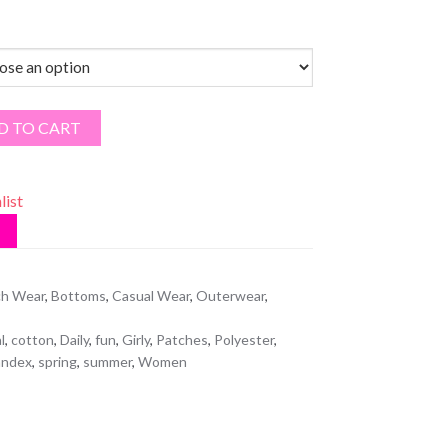
D TO CART
list
h Wear
,
Bottoms
,
Casual Wear
,
Outerwear
,
l
,
cotton
,
Daily
,
fun
,
Girly
,
Patches
,
Polyester
,
andex
,
spring
,
summer
,
Women