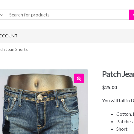
ACCOUNT
tch Jean Shorts
Patch Jea
$
25.00
You will fall in
Cotton, 
Patches
Short