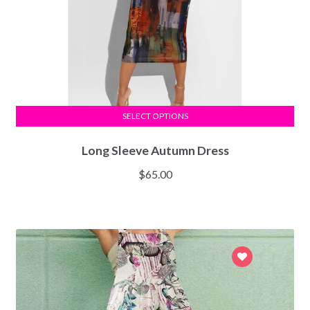
SELECT OPTIONS
Long Sleeve Autumn Dress
$
65.00