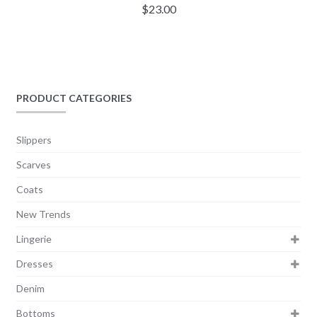
$
23.00
PRODUCT CATEGORIES
Slippers
Scarves
Coats
New Trends
Lingerie
Dresses
Denim
Bottoms