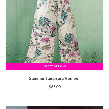
SELECT OPTIONS
Summer Jumpsuit/Romper
$
65.00