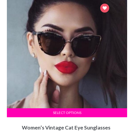
SELECT OPTIONS
Women’s Vintage Cat Eye Sunglasses