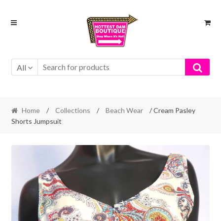
Skip
Skip
to
to
navigation
content
All
Home
/
Collections
/
Beach Wear
/ Cream Pasley
Shorts Jumpsuit