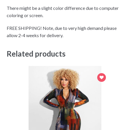
There might be a slight color difference due to computer
coloring or screen.
FREE SHIPPING! Note, due to very high demand please
allow 2-4 weeks for delivery.
Related products