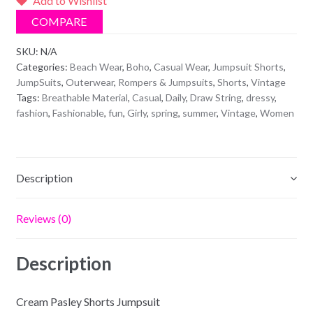
Add to Wishlist
quantity
COMPARE
SKU:
N/A
Categories:
Beach Wear
,
Boho
,
Casual Wear
,
Jumpsuit Shorts
,
JumpSuits
,
Outerwear
,
Rompers & Jumpsuits
,
Shorts
,
Vintage
Tags:
Breathable Material
,
Casual
,
Daily
,
Draw String
,
dressy
,
fashion
,
Fashionable
,
fun
,
Girly
,
spring
,
summer
,
Vintage
,
Women
Description
Reviews (0)
Description
Cream Pasley Shorts Jumpsuit