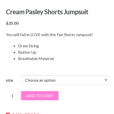
Cream Pasley Shorts Jumpsuit
$
25.00
You will fall in LOVE with this Fun Shorts Jumpsuit!
Draw String
Button Up
Breathable Material
size
Cream
ADD TO CART
Pasley
Shorts
Jumpsuit