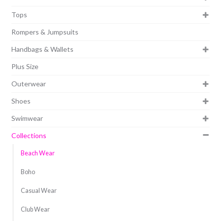
Tops
Rompers & Jumpsuits
Handbags & Wallets
Plus Size
Outerwear
Shoes
Swimwear
Collections
Beach Wear
Boho
Casual Wear
Club Wear