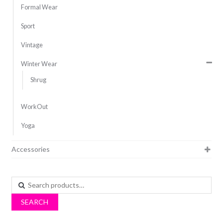
Formal Wear
Sport
Vintage
Winter Wear
Shrug
WorkOut
Yoga
Accessories
Search
for:
SEARCH