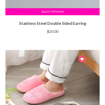
SELECT OPTIONS
Stainless Steel Double Sided Earring
$
20.00