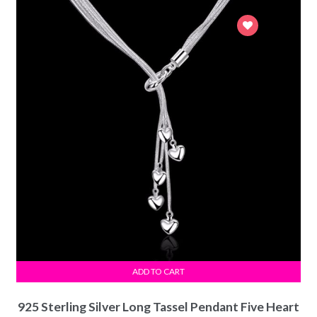
ADD TO CART
925 Sterling Silver Long Tassel Pendant Five Heart