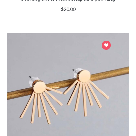
$
20.00