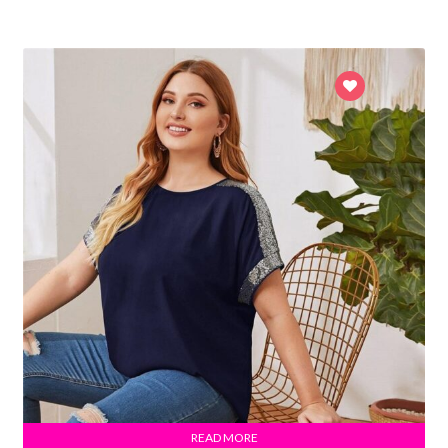
READ MORE