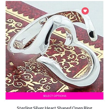
SELECT OPTIONS
Sterling Silver Heart Shaped Open Ring