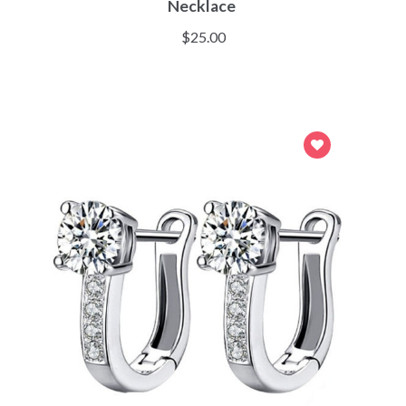
Necklace
$
25.00