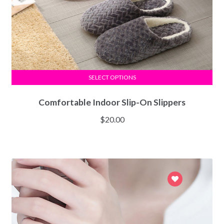
SELECT OPTIONS
Comfortable Indoor Slip-On Slippers
$
20.00