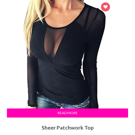
READ MORE
Sheer Patchwork Top