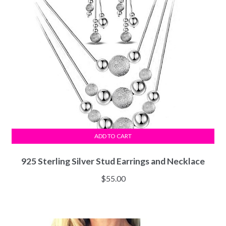
ADD TO CART
925 Sterling Silver Stud Earrings and Necklace
$
55.00