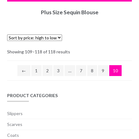
Plus Size Sequin Blouse
Showing 109–118 of 118 results
←
1
2
3
…
7
8
9
10
PRODUCT CATEGORIES
Slippers
Scarves
Coats