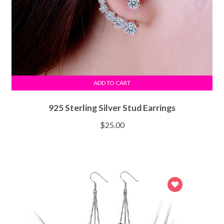
ADD TO CART
925 Sterling Silver Stud Earrings
$
25.00