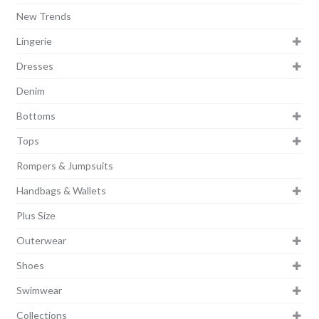
New Trends
Lingerie
Dresses
Denim
Bottoms
Tops
Rompers & Jumpsuits
Handbags & Wallets
Plus Size
Outerwear
Shoes
Swimwear
Collections