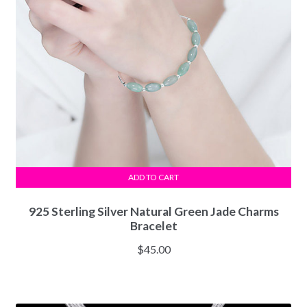
ADD TO CART
925 Sterling Silver Natural Green Jade Charms
Bracelet
$
45.00