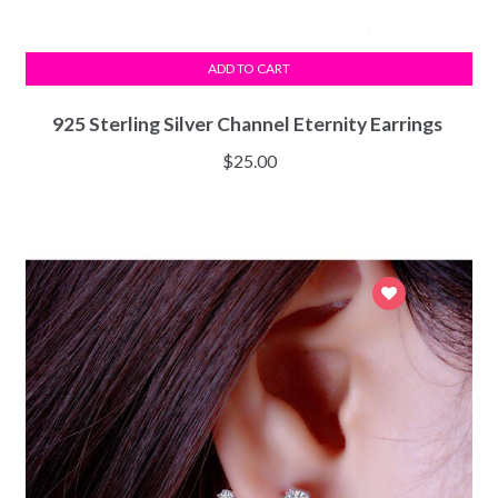
ADD TO CART
925 Sterling Silver Channel Eternity Earrings
$
25.00