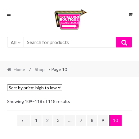
Skip
Skip
to
to
navigation
content
All
Home
/
Shop
/ Page 10
Showing 109–118 of 118 results
←
1
2
3
…
7
8
9
10